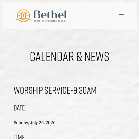
Skip
to
content
Calendar & News
Worship Service-9:30am
Date:
Sunday, July 26, 2026
Time: