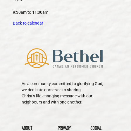
9:30am to 11:00am
Back to calendar
As a community committed to glorifying God,
we dedicate ourselves to sharing
Christ’s life-changing message with our
neighbours and with one another.
About
Privacy
Social