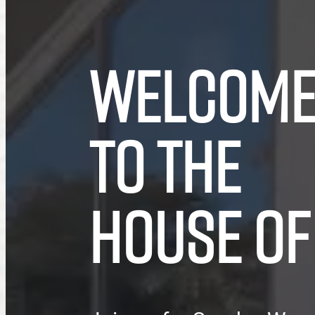
WELCOM
TO THE
HOUSE OF