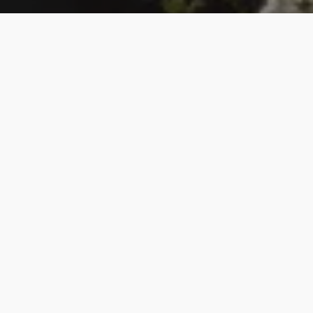
Finding Home
We worship in spirit and truth. Are you looking for: