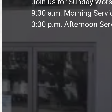
Join us for Sunday Wors
9:30 a.m. Morning Servi
3:30 p.m. Afternoon Ser