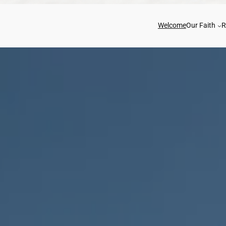
Welcome
Our Faith
R