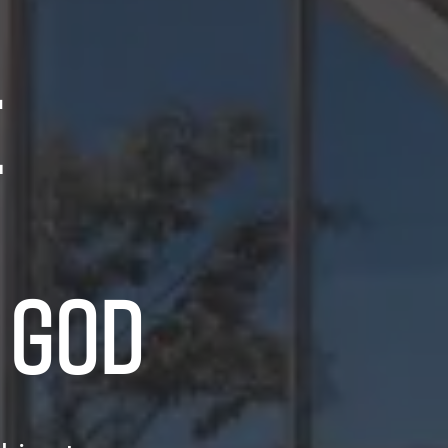
E
 GOD