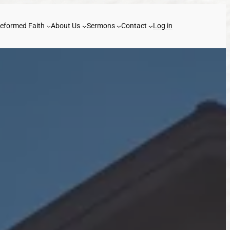
eformed Faith
About Us
Sermons
Contact
Log in