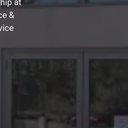
hip at
ce &
vice