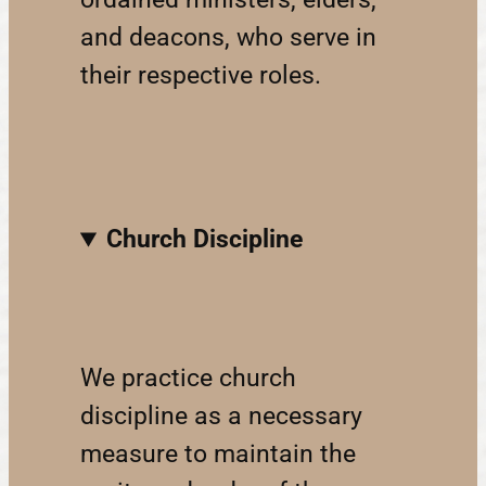
and deacons, who serve in
their respective roles.
Church Discipline
We practice church
discipline as a necessary
measure to maintain the