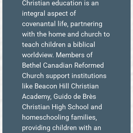
Christian education is an
integral aspect of
covenantal life, partnering
with the home and church to
teach children a biblical
worldview. Members of
Bethel Canadian Reformed
Church support institutions
like Beacon Hill Christian
Academy, Guido de Brès
Christian High School and
homeschooling families,
providing children with an