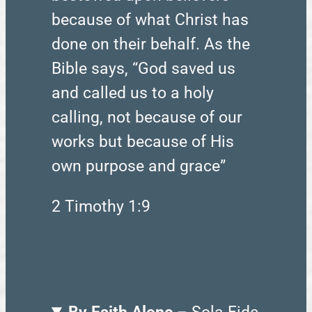
because of what Christ has
done on their behalf. As the
Bible says, “God saved us
and called us to a holy
calling, not because of our
works but because of His
own purpose and grace”
2 Timothy 1:9
By Faith Alone
– Sola Fide