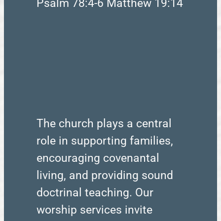
Psalm 78:4-6 Matthew 19:14
The church plays a central
role in supporting families,
encouraging covenantal
living, and providing sound
doctrinal teaching. Our
worship services invite