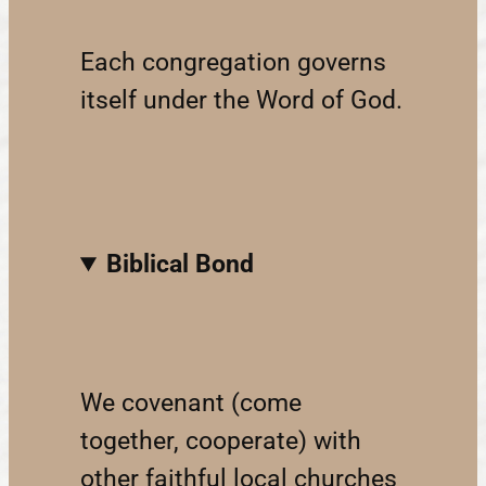
Each congregation governs
itself under the Word of God.
Biblical Bond
We covenant (come
together, cooperate) with
other faithful local churches