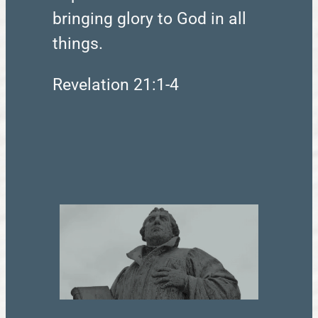
bringing glory to God in all
things.
Revelation 21:1-4