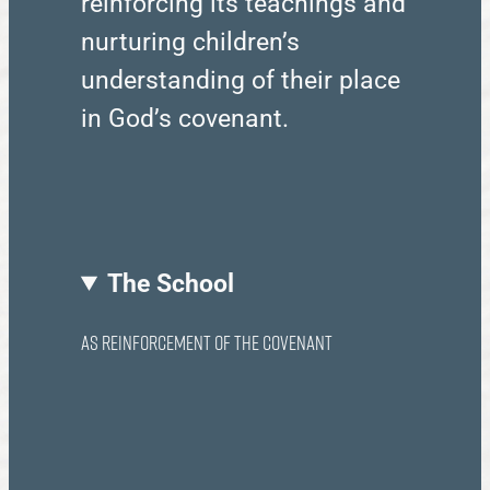
reinforcing its teachings and
nurturing children’s
understanding of their place
in God’s covenant.
The School
as reinforcement of the Covenant