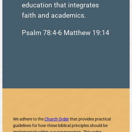
education that integrates
faith and academics.
Psalm 78:4-6 Matthew 19:14
We adhere to the
Church Order
that provides practical
guidelines for how these biblical principles should be