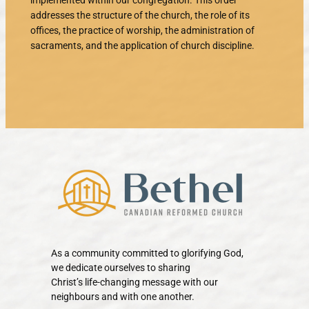
implemented within our congregation. This order
addresses the structure of the church, the role of its
offices, the practice of worship, the administration of
sacraments, and the application of church discipline.
As a community committed to glorifying God,
we dedicate ourselves to sharing
Christ’s life-changing message with our
neighbours and with one another.