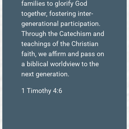
families to glorify God
together, fostering inter-
generational participation.
Through the Catechism and
teachings of the Christian
faith, we affirm and pass on
a biblical worldview to the
next generation.
1 Timothy 4:6