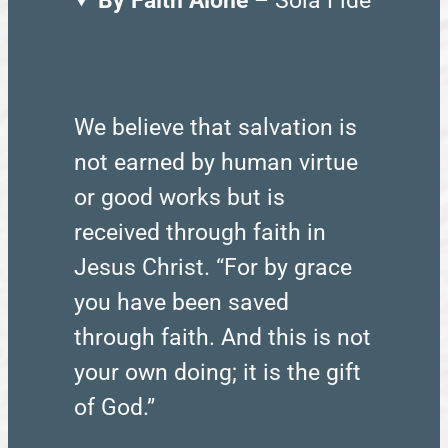
We believe that salvation is
not earned by human virtue
or good works but is
received through faith in
Jesus Christ. “For by grace
you have been saved
through faith. And this is not
your own doing; it is the gift
of God.”