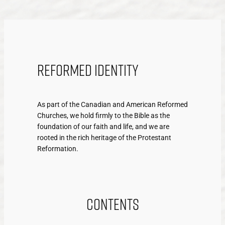
Reformed Identity
As part of the Canadian and American Reformed
Churches, we hold firmly to the Bible as the
foundation of our faith and life, and we are
rooted in the rich heritage of the Protestant
Reformation.
Contents