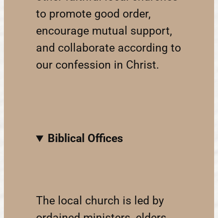
to promote good order,
encourage mutual support,
and collaborate according to
our confession in Christ.
Biblical Offices
The local church is led by
ordained ministers, elders,