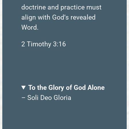
doctrine and practice must
align with God’s revealed
Word.
2 Timothy 3:16
To the Glory of God Alone
– Soli Deo Gloria