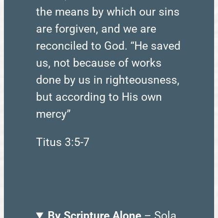
the means by which our sins
are forgiven, and we are
reconciled to God. “He saved
us, not because of works
done by us in righteousness,
but according to His own
mercy”
Titus 3:5-7
By Scripture Alone
– Sola