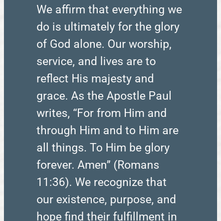
We affirm that everything we
do is ultimately for the glory
of God alone. Our worship,
service, and lives are to
reflect His majesty and
grace. As the Apostle Paul
writes, “For from Him and
through Him and to Him are
all things. To Him be glory
forever. Amen” (Romans
11:36). We recognize that
our existence, purpose, and
hope find their fulfillment in