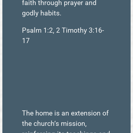
faith through prayer and
godly habits.
Psalm 1:2, 2 Timothy 3:16-
17
The home is an extension of
the church’s mission,