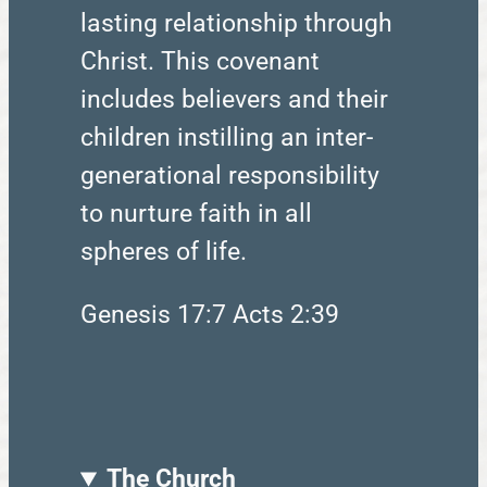
lasting relationship through
Christ. This covenant
includes believers and their
children instilling an inter-
generational responsibility
to nurture faith in all
spheres of life.
Genesis 17:7 Acts 2:39
The Church