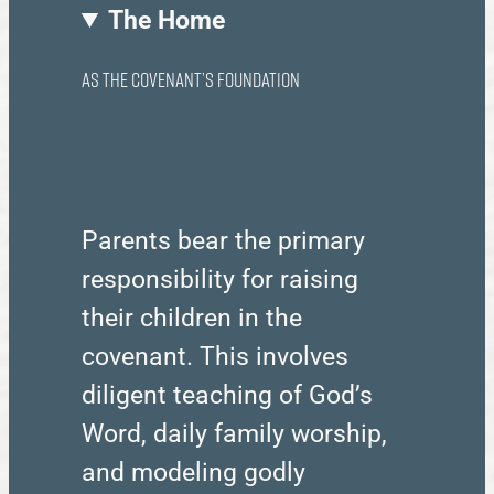
The Home
as the Covenant’s Foundation
Parents bear the primary
responsibility for raising
their children in the
covenant. This involves
diligent teaching of God’s
Word, daily family worship,
and modeling godly