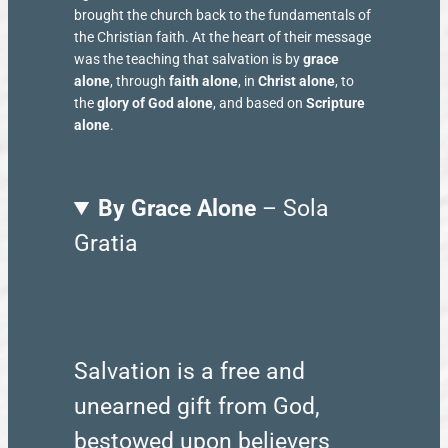
brought the church back to the fundamentals of
the Christian faith. At the heart of their message
was the teaching that salvation is by
grace
alone
, through
faith alone
, in
Christ alone
, to
the
glory of God alone
, and based on
Scripture
alone
.
By Grace Alone
– Sola
Gratia
Salvation is a free and
unearned gift from God,
bestowed upon believers