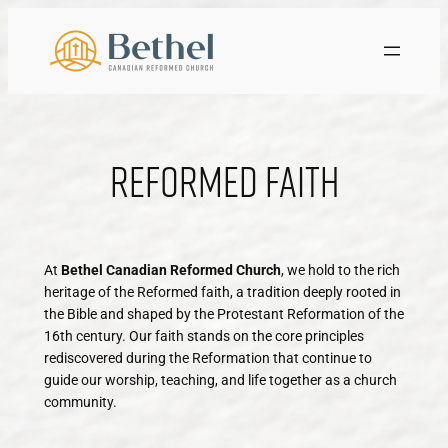
Skip
to
content
Reformed Faith
At
Bethel Canadian Reformed Church
, we hold to the rich
heritage of the Reformed faith, a tradition deeply rooted in
the Bible and shaped by the Protestant Reformation of the
16th century. Our faith stands on the core principles
rediscovered during the Reformation that continue to
guide our worship, teaching, and life together as a church
community.