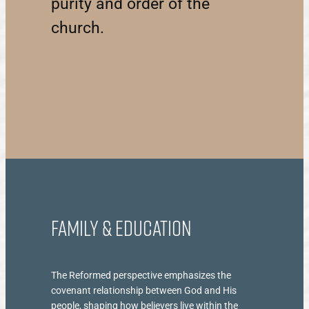
purity and order of the
church.
Family & Education
The Reformed perspective emphasizes the
covenant relationship between God and His
people, shaping how believers live within the