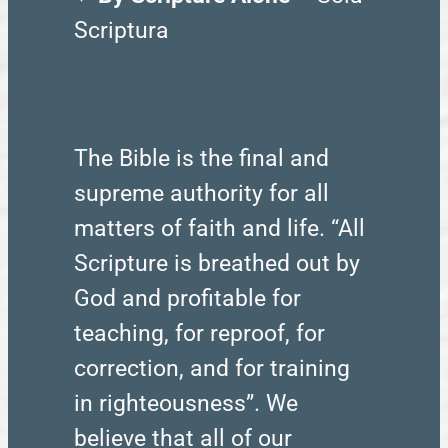
Scriptura
The Bible is the final and
supreme authority for all
matters of faith and life. “All
Scripture is breathed out by
God and profitable for
teaching, for reproof, for
correction, and for training
in righteousness”. We
believe that all of our