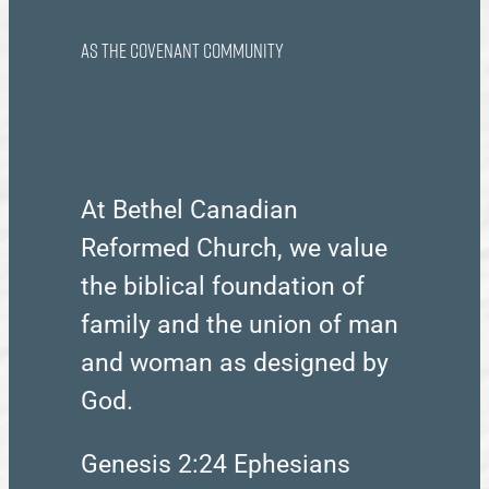
as the Covenant Community
At Bethel Canadian
Reformed Church, we value
the biblical foundation of
family and the union of man
and woman as designed by
God.
Genesis 2:24 Ephesians