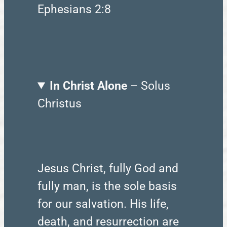
Ephesians 2:8
In Christ Alone
– Solus
Christus
Jesus Christ, fully God and
fully man, is the sole basis
for our salvation. His life,
death, and resurrection are