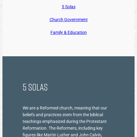
5 Solas
Church Government
Family & Education
5 Solas
We are a Reformed church, meaning that our
beliefs and practices stem from the biblical
teachings emphasized during the Protestant
Reformation. The Reformers, including key
figures like Martin Luther and John Calvin,