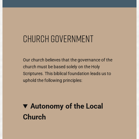
Church Government
Our church believes that the governance of the
church must be based solely on the Holy
Scriptures. This biblical foundation leads us to
uphold the following principles:
Autonomy of the Local
Church