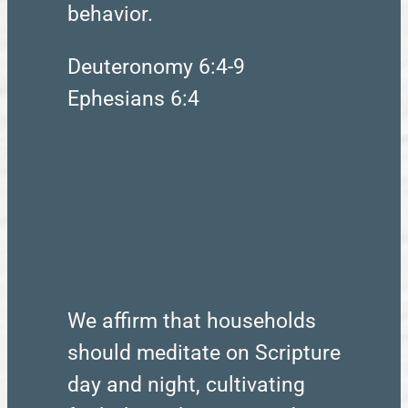
behavior.
Deuteronomy 6:4-9
Ephesians 6:4
We affirm that households
should meditate on Scripture
day and night, cultivating