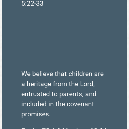
5:22-33
We believe that children are
a heritage from the Lord,
entrusted to parents, and
included in the covenant
promises.