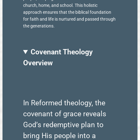
church, home, and school. This holistic
approach ensures that the biblical foundation
for faith and life is nurtured and passed through
the generations.
Covenant Theology
Overview
In Reformed theology, the
covenant of grace reveals
God’s redemptive plan to
bring His people into a