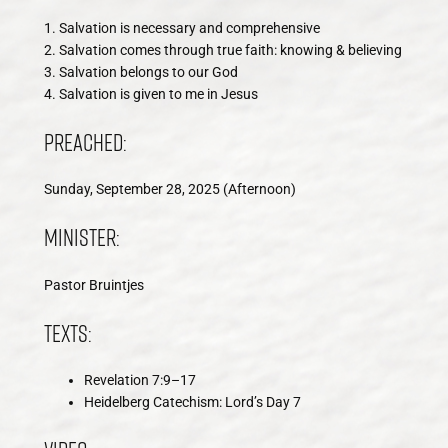
1. Salvation is necessary and comprehensive
2. Salvation comes through true faith: knowing & believing
3. Salvation belongs to our God
4. Salvation is given to me in Jesus
Preached:
Sunday, September 28, 2025 (Afternoon)
Minister:
Pastor Bruintjes
Texts:
Revelation 7:9–17
Heidelberg Catechism: Lord’s Day 7