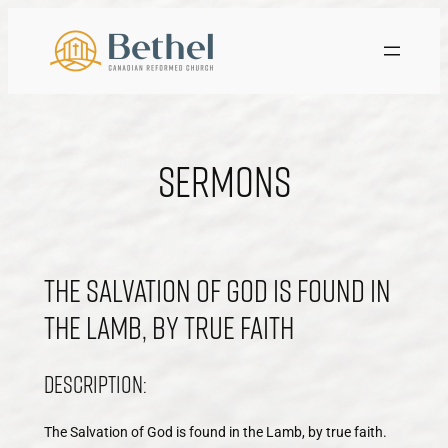
Skip
to
content
Sermons
The Salvation of God is found in
the Lamb, by true faith
Description:
The Salvation of God is found in the Lamb, by true faith.