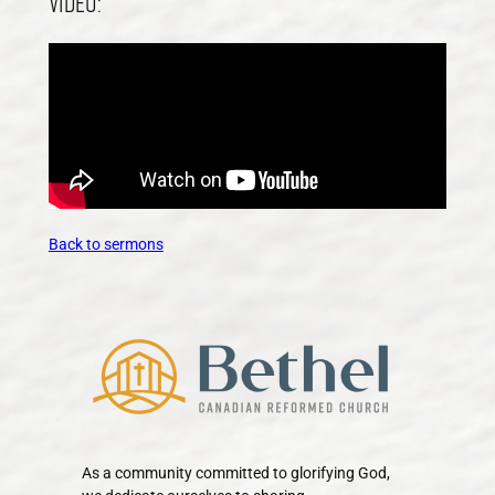
Video:
Back to sermons
As a community committed to glorifying God,