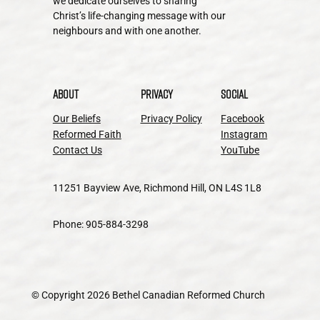
we dedicate ourselves to sharing
Christ’s life-changing message with our
neighbours and with one another.
About
Privacy
Social
Our Beliefs
Privacy Policy
Facebook
Reformed Faith
Instagram
Contact Us
YouTube
11251 Bayview Ave, Richmond Hill, ON L4S 1L8
Phone: 905-884-3298
© Copyright 2026 Bethel Canadian Reformed Church