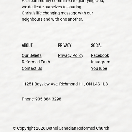
As a community committed to glorifying God,
we dedicate ourselves to sharing
Christ’s life-changing message with our
neighbours and with one another.
About
Privacy
Social
Our Beliefs
Privacy Policy
Facebook
Reformed Faith
Instagram
Contact Us
YouTube
11251 Bayview Ave, Richmond Hill, ON L4S 1L8
Phone: 905-884-3298
© Copyright 2026 Bethel Canadian Reformed Church