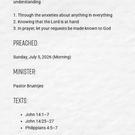
understanding
1. Through the anxieties about anything in everything
2. Knowing that the Lord is at hand
3. In prayer, let your requests be made known to God
Preached:
Sunday, July 5, 2026 (Morning)
Minister:
Pastor Bruintjes
Texts:
John 14:1–7
John 14:25–27
Philippians 4:5–7