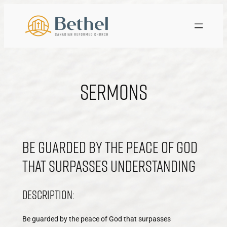
Skip
to
content
Sermons
Be guarded by the peace of God
that surpasses understanding
Description:
Be guarded by the peace of God that surpasses