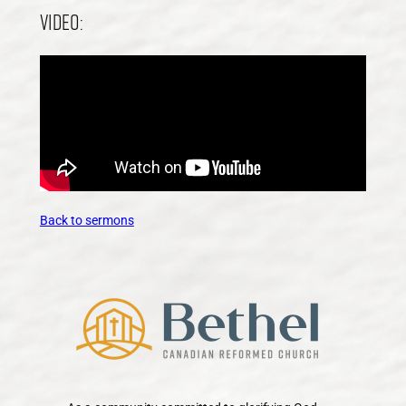
Video:
Back to sermons