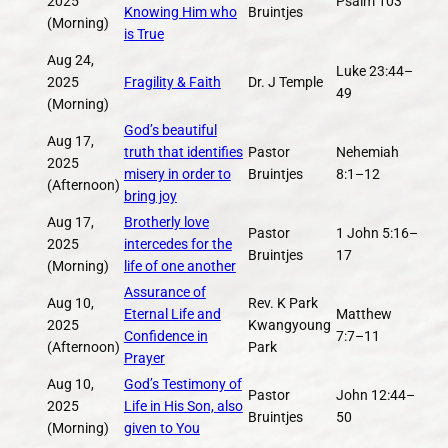
2025
Psalm 103
Knowing Him who
Bruintjes
(Morning)
is True
Aug 24,
Luke 23:44–
2025
Fragility & Faith
Dr. J Temple
49
(Morning)
God’s beautiful
Aug 17,
truth that identifies
Pastor
Nehemiah
2025
misery in order to
Bruintjes
8:1–12
(Afternoon)
bring joy
Aug 17,
Brotherly love
Pastor
1 John 5:16–
2025
intercedes for the
Bruintjes
17
(Morning)
life of one another
Assurance of
Aug 10,
Rev. K Park
Eternal Life and
Matthew
2025
Kwangyoung
Confidence in
7:7–11
(Afternoon)
Park
Prayer
Aug 10,
God’s Testimony of
Pastor
John 12:44–
2025
Life in His Son, also
Bruintjes
50
(Morning)
given to You