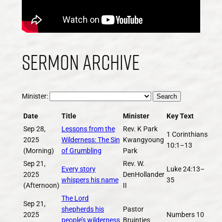
Sermon Archive
Minister:
Search
Date
Title
Minister
Key Text
Sep 28,
Lessons from the
Rev. K Park
1 Corinthians
2025
Wilderness: The Sin
Kwangyoung
10:1–13
(Morning)
of Grumbling
Park
Sep 21,
Rev. W.
Every story
Luke 24:13–
2025
DenHollander
whispers his name
35
(Afternoon)
II
The Lord
Sep 21,
shepherds his
Pastor
2025
Numbers 10
people’s wilderness
Bruintjes