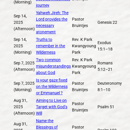
(Morning)
journey
Yahweh Jireh: The
Sep 14,
Lord provides the
Pastor
2025
Genesis 22
necessary
Bruintjes
(Afternoon)
atonement
Sep 14,
Truths to
Rev. K Park
Exodus
2025
remember in the
Kwangyoung
15:1–18
(Morning)
Wilderness
Park
Two common
Rev. K Park
Sep 7, 2025
Romans
misunderstandings
Kwangyoung
(Afternoon)
5:12–21
about God
Park
Is your gaze fixed
Sep 7, 2025
Pastor
Deuteronomy
on the Wilderness
(Morning)
Bruintjes
8:1–10
or Emmanuel ?
Aug 31,
Aiming to Live on
Pastor
2025
Target with God’s
Psalm 51
Bruintjes
(Afternoon)
Will
Name the
Aug 31,
Blessings of
Pastor