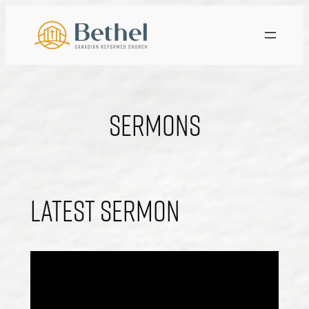
Skip
to
content
Sermons
Latest Sermon