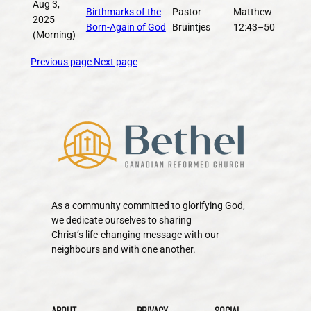
Aug 3,
Birthmarks of the
Pastor
Matthew
2025
Born-Again of God
Bruintjes
12:43–50
(Morning)
Previous page
Next page
As a community committed to glorifying God,
we dedicate ourselves to sharing
Christ’s life-changing message with our
neighbours and with one another.